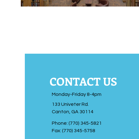
CONTACT US
Monday-Friday 8-4pm
133 Univeter Rd.
Canton, GA 30114
Phone: (770) 345-5821
Fax: (770) 345-5758