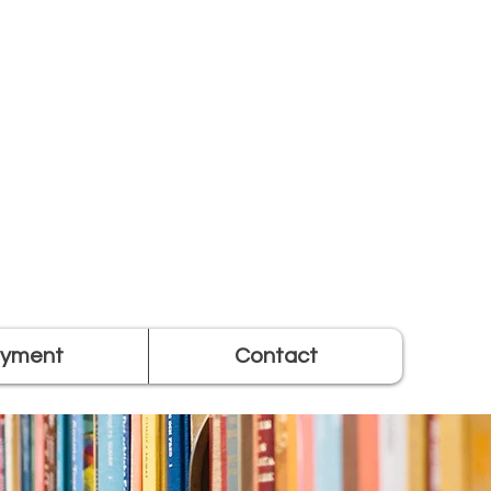
yment
Contact