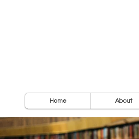
Home
About