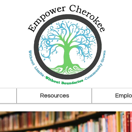
Resources
Emplo