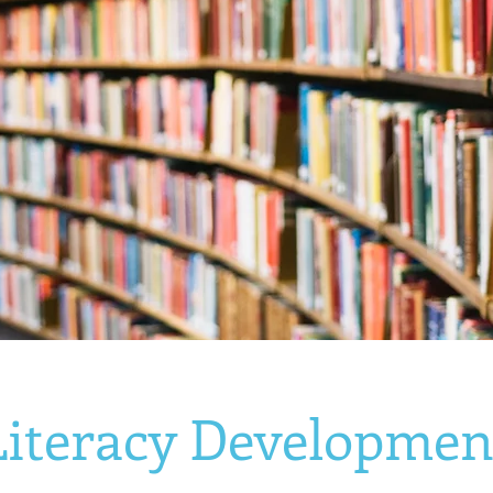
Literacy Developmen