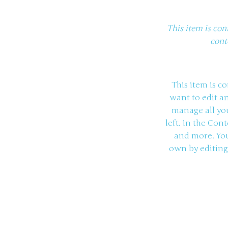
This item is con
cont
This item is c
want to edit a
manage all you
left. In the Co
and more. You
own by editing 