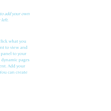
k to add your own
left.
 click what you
ant to view and
 panel to your
te dynamic pages
tent. Add your
 You can create