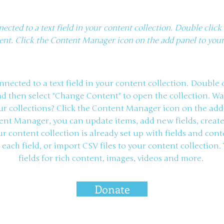
nected to a text field in your content collection. Double clic
ent. Click the Content Manager icon on the add panel to your 
onnected to a text field in your content collection. Double
nd then select "Change Content" to open the collection. W
r collections? Click the Content Manager icon on the add
ntent Manager, you can update items, add new fields, crea
r content collection is already set up with fields and con
each field, or import CSV files to your content collection.
fields for rich content, images, videos and more.
Donate